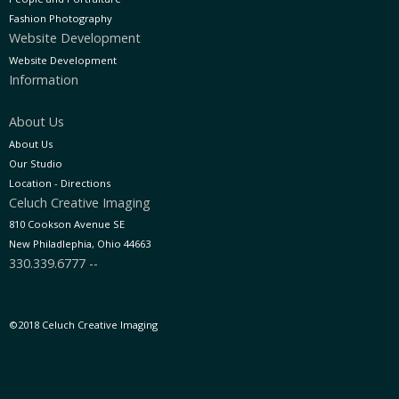
Fashion Photography
Website Development
Website Development
Information
About Us
About Us
Our Studio
Location - Directions
Celuch Creative Imaging
810 Cookson Avenue SE
New Philadlephia, Ohio 44663
330.339.6777 --
©2018 Celuch Creative Imaging