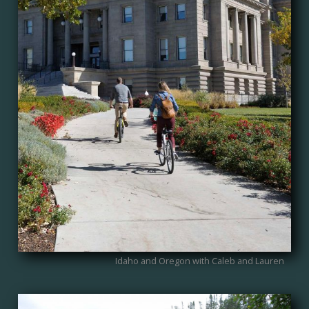
Idaho and Oregon with Caleb and Lauren