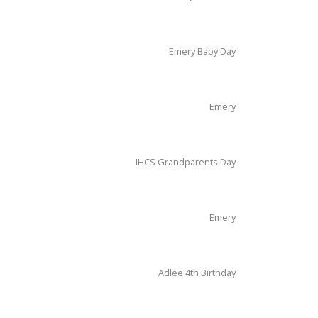
Emery Baby Day
Emery
IHCS Grandparents Day
Emery
Adlee 4th Birthday