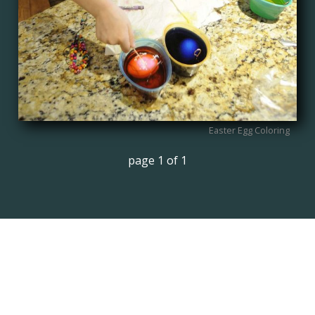
Easter Egg Coloring
page 1 of 1
TEST