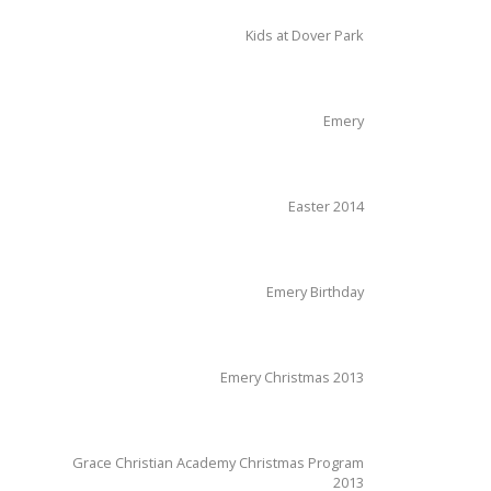
Kids at Dover Park
Emery
Easter 2014
Emery Birthday
Emery Christmas 2013
Grace Christian Academy Christmas Program
2013