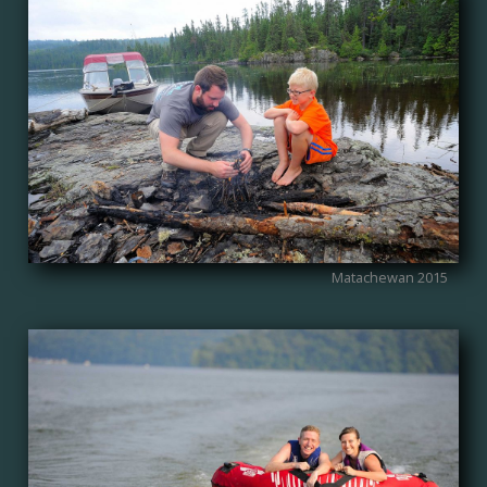
Matachewan 2015