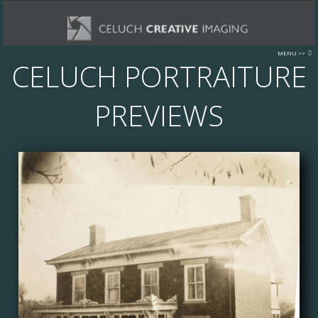
MENU >>
CELUCH PORTRAITURE
INFORMATION
ABOUT US
PREVIEWS
OUR STUDIO
LOCATION - DIRECTIONS
STOCK PHOTOGRAPHY
TUSCARAWAS COUNTY AREA IMAGES
FORMS
STAFF LOGIN
CONTACT US