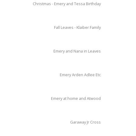
Christmas - Emery and Tessa Birthday
Fall Leaves - Klaiber Family
Emery and Nana in Leaves
Emery Arden Adlee Etc
Emery at home and Atwood
Garaway Jr Cross