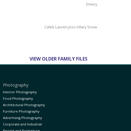
Emery
Caleb Lauren Joss Hilary Snow
page 1 of 1
VIEW OLDER FAMILY FILES
Photography
Interior Photography
Food Photography
Architectural Photography
Furniture Photography
Advertising Photography
Corporate and Industrial
People and Portraiture