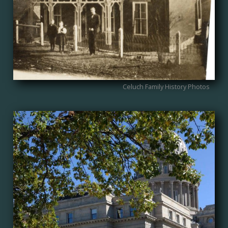
Celuch Family History Photos