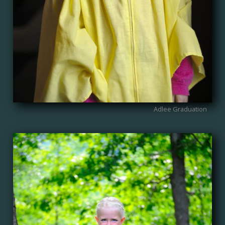
Adlee Graduation