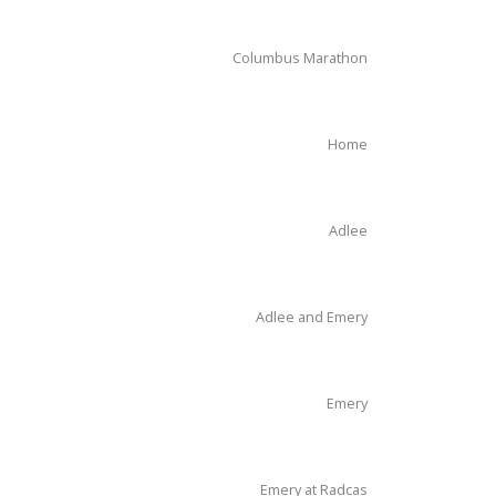
Columbus Marathon
Home
Adlee
Adlee and Emery
Emery
Emery at Radcas