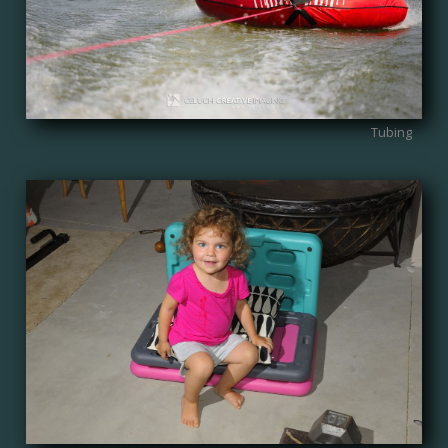
Tubing