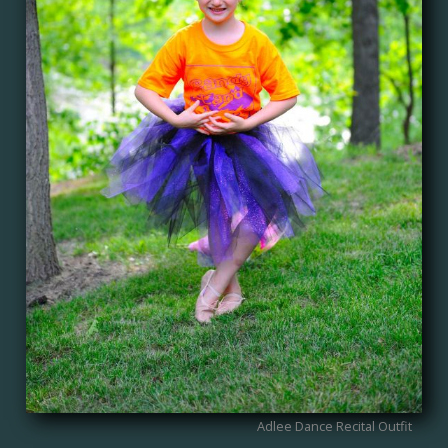
Adlee Dance Recital Outfit